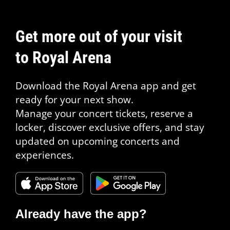
Get more out of your visit
to Royal Arena
Download the Royal Arena app and get
ready for your next show.
Manage your concert tickets, reserve a
locker, discover exclusive offers, and stay
updated on upcoming concerts and
experiences.
Already have the app?