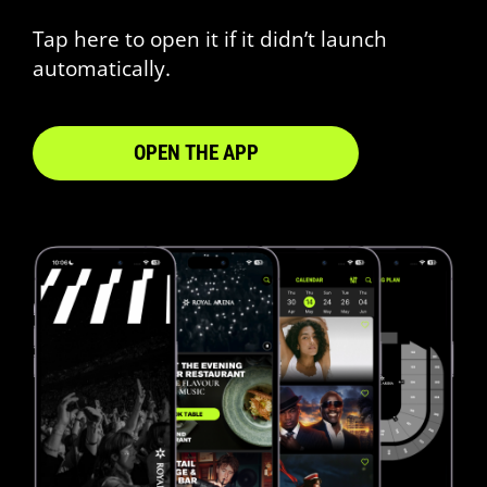
Tap here to open it if it didn’t launch
automatically.
OPEN THE APP